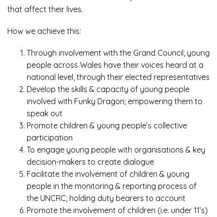
that affect their lives.
How we achieve this:
Through involvement with the Grand Council, young
people across Wales have their voices heard at a
national level, through their elected representatives
Develop the skills & capacity of young people
involved with Funky Dragon; empowering them to
speak out
Promote children & young people’s collective
participation
To engage young people with organisations & key
decision-makers to create dialogue
Facilitate the involvement of children & young
people in the monitoring & reporting process of
the UNCRC; holding duty bearers to account
Promote the involvement of children (i.e. under 11’s)