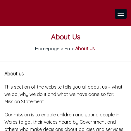
About Us
Homepage
En
About Us
>
>
About us
This section of the website tells you all about us – what
we do, why we do it and what we have done so far.
Mission Statement
Our mission is to enable children and young people in
Wales to get their voices heard by Government and
others who make decisions about policies and services